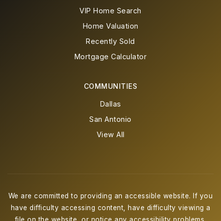
VIP Home Search
Home Valuation
Recently Sold
Mortgage Calculator
COMMUNITIES
Dallas
San Antonio
View All
We are committed to providing an accessible website. If you
have difficulty accessing content, have difficulty viewing a
file on the website, or notice any accessibility problems,