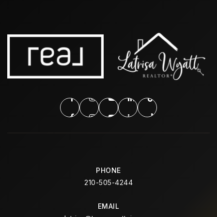
PHONE
210-505-4244
EMAIL