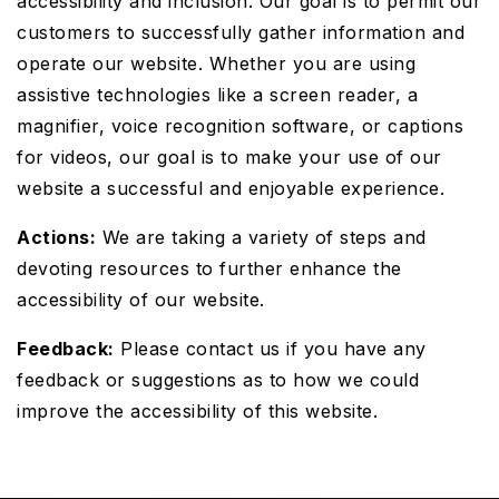
accessibility and inclusion. Our goal is to permit our
customers to successfully gather information and
operate our website. Whether you are using
assistive technologies like a screen reader, a
magnifier, voice recognition software, or captions
for videos, our goal is to make your use of our
website a successful and enjoyable experience.
Actions:
We are taking a variety of steps and
devoting resources to further enhance the
accessibility of our website.
Feedback:
Please contact us if you have any
feedback or suggestions as to how we could
improve the accessibility of this website.