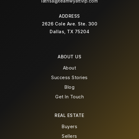
latrisa@teamwyattvip.com
ADDRESS
2626 Cole Ave. Ste. 300
Dallas, TX 75204
ABOUT US
About
Success Stories
Blog
Get In Touch
REAL ESTATE
Buyers
Sellers