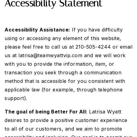
Accessibility Statement
Accessibility Assistance:
If you have difficulty
using or accessing any element of this website,
please feel free to call us at 210-505-4244 or email
us at
latrisa@teamwyattvip.com
and we will work
with you to provide the information, item, or
transaction you seek through a communication
method that is accessible for you consistent with
applicable law (for example, through telephone
support).
The goal of being Better For All:
Latrisa Wyatt
desires to provide a positive customer experience
to all of our customers, and we aim to promote