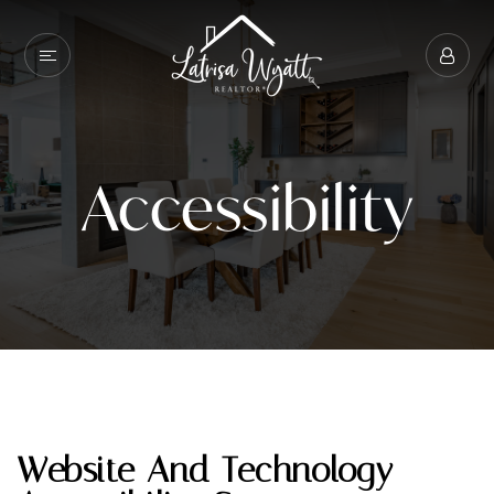
Accessibility
Website And Technology