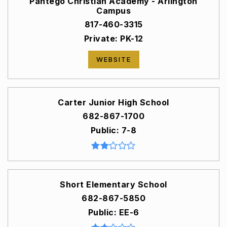
Pantego Christian Academy - Arlington
Campus
817-460-3315
Private
PK-12
WEBSITE
Carter Junior High School
682-867-1700
Public
7-8
Short Elementary School
682-867-5850
Public
EE-6