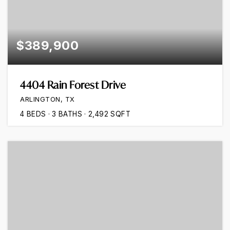
$389,900
4404 Rain Forest Drive
ARLINGTON, TX
4
BEDS
3
BATHS
2,492
SQFT