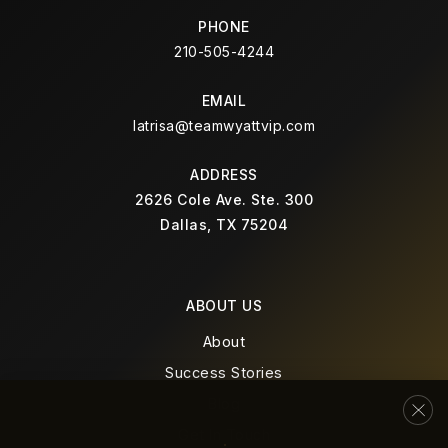
Premier High School of Arlington
PHONE
972-547-7901
210-505-4244
Public
9-12
EMAIL
latrisa@teamwyattvip.com
Blanton Elementary School
ADDRESS
682-867-1000
2626 Cole Ave. Ste. 300
Dallas, TX 75204
Public
EE-6
ABOUT US
Morton Elementary School
About
682-867-5600
Success Stories
Public
EE-6
Blog
Get In Touch