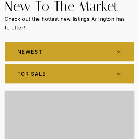
New To The Market
Check out the hottest new listings Arlington has
to offer!
NEWEST
FOR SALE