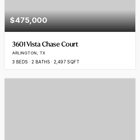
$475,000
3601 Vista Chase Court
ARLINGTON, TX
3
BEDS
2
BATHS
2,497
SQFT