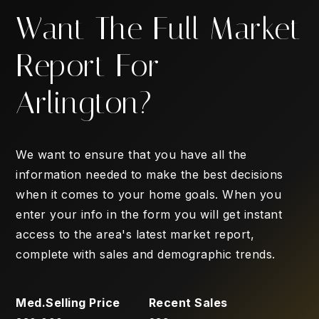
Want The Full Market
Report For
Arlington?
We want to ensure that you have all the
information needed to make the best decisions
when it comes to your home goals. When you
enter your info in the form you will get instant
access to the area's latest market report,
complete with sales and demographic trends.