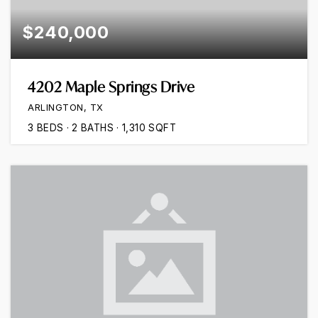
$240,000
4202 Maple Springs Drive
ARLINGTON, TX
3
BEDS
2
BATHS
1,310
SQFT