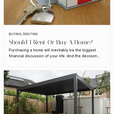
682-207-5265
Public
7-12
BUYING
,
RENTING
Northstar School
Should I Rent Or Buy A Home?
817-478-5852
Purchasing a home will inevitably be the biggest
Private
7-12
financial discussion of your life. And the decision…
WEBSITE
Jean Massieu Academy
817-460-0396
Public
PK-12