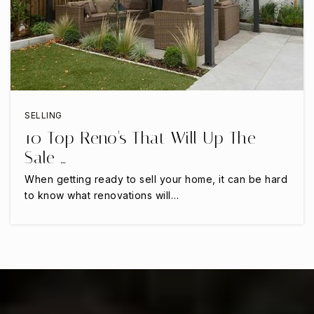
Uplift Summit Preparatory High School
817-287-5121
Public
9-12
SELLING
10 Top Reno's That Will Up The
Newman International Academy of Arlington
Sale …
682-207-5175
Public
PK-6
When getting ready to sell your home, it can be hard
to know what renovations will…
Iltexas Arlington Elementary School
817-419-9281
Public
PK-5