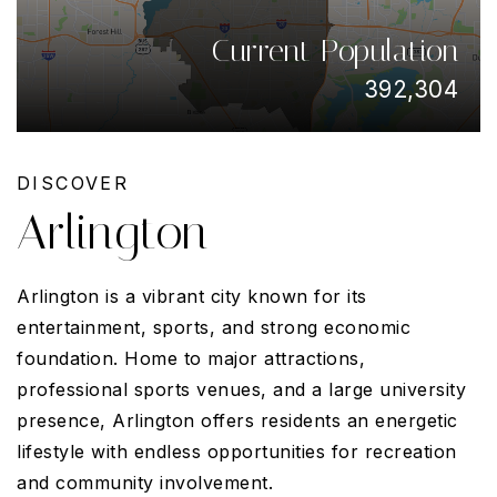
Current Population
392,304
DISCOVER
Arlington
Arlington is a vibrant city known for its
entertainment, sports, and strong economic
foundation. Home to major attractions,
professional sports venues, and a large university
presence, Arlington offers residents an energetic
lifestyle with endless opportunities for recreation
and community involvement.