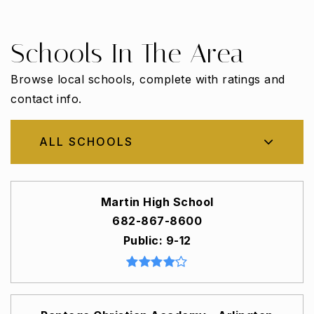
Schools In The Area
Browse local schools, complete with ratings and
contact info.
ALL SCHOOLS
Martin High School
682-867-8600
Public
9-12