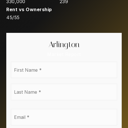
330,000
239
45
/
55
Arlington
Market Report
First
Name
*
Last
Name
*
Email
*