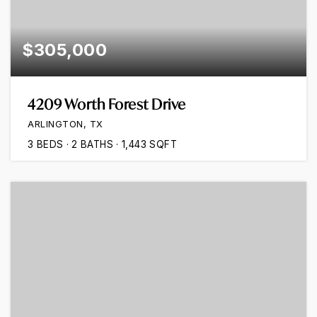
$305,000
4209 Worth Forest Drive
ARLINGTON, TX
3
BEDS
2
BATHS
1,443
SQFT