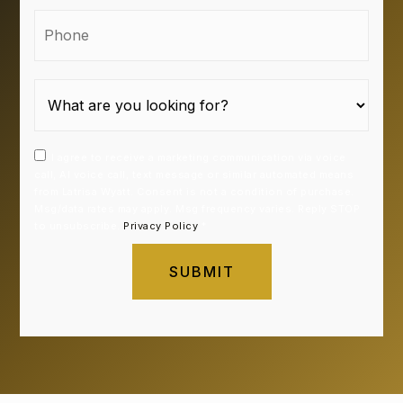
Phone
I agree to receive a marketing communication via voice
call, AI voice call, text message or similar automated means
from Latrisa Wyatt. Consent is not a condition of purchase.
Msg/data rates may apply. Msg frequency varies. Reply STOP
to unsubscribe.
Privacy Policy
*
SUBMIT