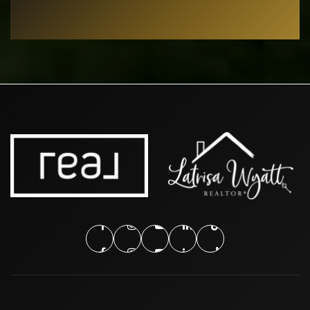
Public
EE-6
Burgin Elementary School
682-867-1300
Public
EE-6
Arlington College and Career High School
817-515-3550
Public
9-12