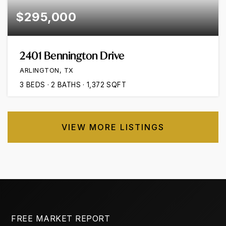
$295,000
2401 Bennington Drive
ARLINGTON, TX
3
BEDS
2
BATHS
1,372
SQFT
VIEW MORE LISTINGS
FREE MARKET REPORT