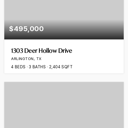
$495,000
1303 Deer Hollow Drive
ARLINGTON, TX
4
BEDS
3
BATHS
2,404
SQFT