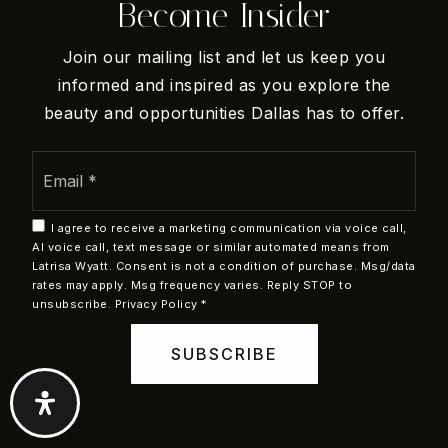
Become Insider
Basepoint Academy - Arlington
REAL ESTATE
Join our mailing list and let us keep you
254-715-0208
Buyers
informed and inspired as you explore the
Public
6-12
beauty and opportunities Dallas has to offer.
Sellers
VIP Home Search
Email
Home Valuation
*
Recently Sold
Sam Houston High School
I agree to receive a marketing communication via voice call,
682-867-8200
Mortgage Calculator
AI voice call, text message or similar automated means from
Public
9-12
Latrisa Wyatt. Consent is not a condition of purchase. Msg/data
rates may apply. Msg frequency varies. Reply STOP to
COMMUNITIES
unsubscribe.
Privacy Policy
*
Dallas
SUBSCRIBE
San Antonio
Venture Alternative High School
View All
682-867-6400
Public
7-12