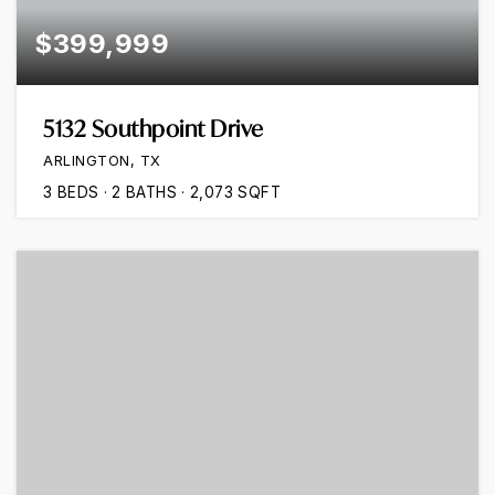
$399,999
5132 Southpoint Drive
ARLINGTON, TX
3
BEDS
2
BATHS
2,073
SQFT