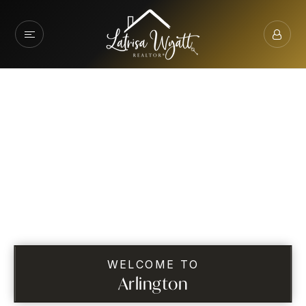
WELCOME TO
Arlington