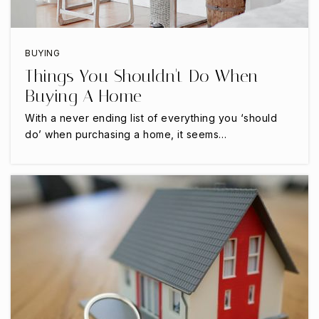
Grace Preparatory Academy
BUYING
817-557-3399
Things You Shouldn't Do When
Private
KG-12
Buying A Home
WEBSITE
With a never ending list of everything you ‘should
do’ when purchasing a home, it seems…
Iltexas Arlington Middle School
817-496-0400
Public
6-8
Newman International Academy of Arlington
Gibbins