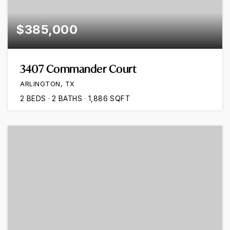
$385,000
3407 Commander Court
ARLINGTON, TX
2
BEDS
2
BATHS
1,886
SQFT