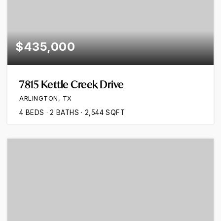
$435,000
7815 Kettle Creek Drive
ARLINGTON, TX
4
BEDS
2
BATHS
2,544
SQFT