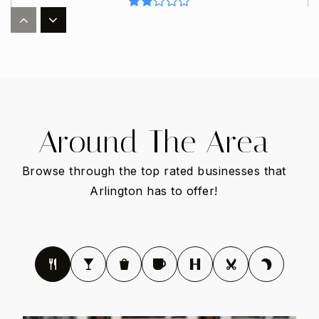
Uplift Summit Preparatory Middle School
817-287-5121
Public
6-8
Around The Area
Browse through the top rated businesses that
South Davis Elementary School
682-867-3800
Arlington has to offer!
Public
EE-6
Gunn Junior High School
682-867-5400