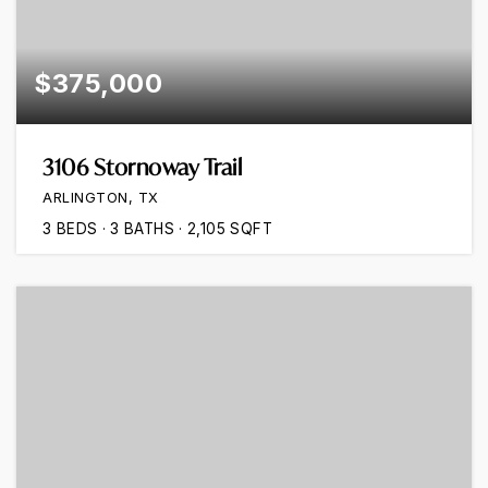
$375,000
3106 Stornoway Trail
ARLINGTON, TX
3
BEDS
3
BATHS
2,105
SQFT