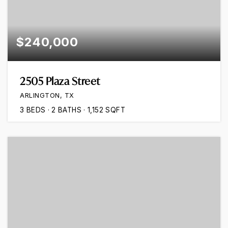
$240,000
2505 Plaza Street
ARLINGTON, TX
3
BEDS
2
BATHS
1,152
SQFT