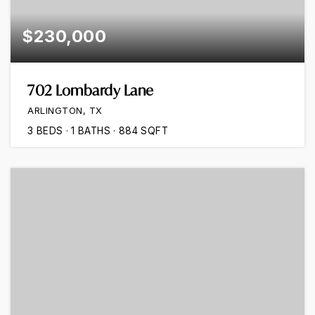
$230,000
702 Lombardy Lane
ARLINGTON, TX
3
BEDS
1
BATHS
884
SQFT