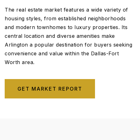
The real estate market features a wide variety of
housing styles, from established neighborhoods
and modern townhomes to luxury properties. Its
central location and diverse amenities make
Arlington a popular destination for buyers seeking
convenience and value within the Dallas-Fort
Worth area.
GET MARKET REPORT