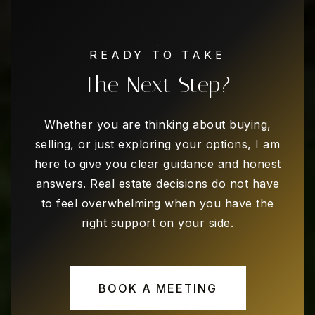
Turning Point Secondary School
READY TO TAKE
682-867-3000
The Next Step?
Public
7-12
WEBSITE
Whether you are thinking about buying,
selling, or just exploring your options, I am
here to give you clear guidance and honest
Dunn Elementary School
answers. Real estate decisions do not have
682-867-3200
to feel overwhelming when you have the
Public
EE-6
right support on your side.
BOOK A MEETING
Ditto Elementary School
682-867-3100