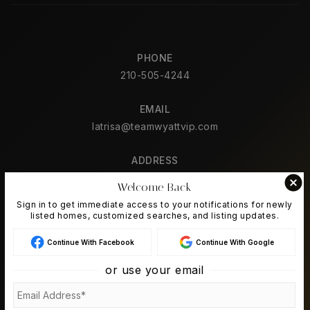
PHONE
210-505-4244
EMAIL
latrisa@teamwyattvip.com
ADDRESS
2626 Cole Ave. Ste. 300
Welcome Back
Dallas, TX 75204
Sign in to get immediate access to your notifications for newly
listed homes, customized searches, and listing updates.
Continue With Facebook
Continue With Google
ABOUT US
or use your email
About
Success Stories