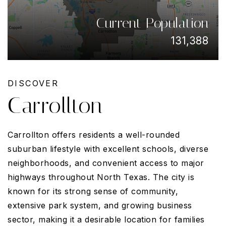
Current Population
131,388
DISCOVER
Carrollton
Carrollton offers residents a well-rounded
suburban lifestyle with excellent schools, diverse
neighborhoods, and convenient access to major
highways throughout North Texas. The city is
known for its strong sense of community,
extensive park system, and growing business
sector, making it a desirable location for families