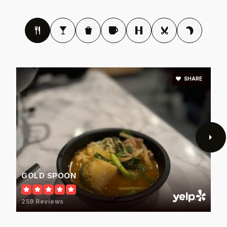
Blalack Middle School
972-968-3500
Public
6-8
SHARE
Rosemeade Elementary School
972-968-3000
Public
PK-5
GOLD SPOON
Salazar District Alternative Education Program
259 Reviews
972-968-5900
Public
6-12