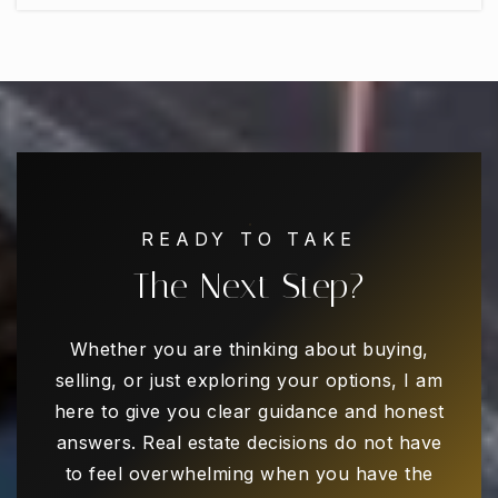
Harmony School of Innovation - Carrollton
469-892-5556
Public
PK-5
Kids R Kids #58
972-939-5437
READY TO TAKE
Private
PK-KG
The Next Step?
WEBSITE
Whether you are thinking about buying,
selling, or just exploring your options, I am
Grimes Education Center
here to give you clear guidance and honest
972-968-5600
answers. Real estate decisions do not have
Public
9-12
to feel overwhelming when you have the