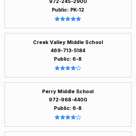
972-245-2900
Public
PK-12
Creek Valley Middle School
469-713-5184
Public
6-8
Perry Middle School
972-968-4400
Public
6-8