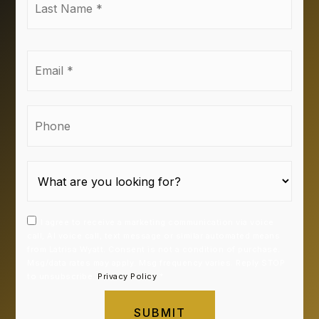
Name
*
Email
*
Phone
I agree to receive a marketing communication via voice
call, AI voice call, text message or similar automated means
from Latrisa Wyatt. Consent is not a condition of purchase.
Msg/data rates may apply. Msg frequency varies. Reply STOP
to unsubscribe.
Privacy Policy
*
SUBMIT