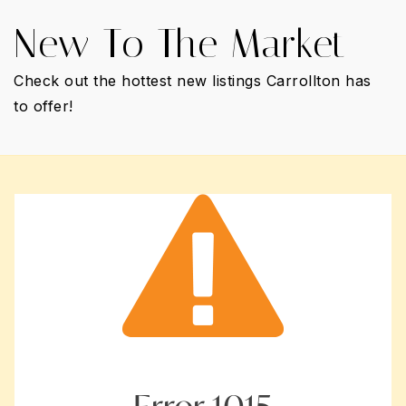
New To The Market
Check out the hottest new listings Carrollton has
to offer!