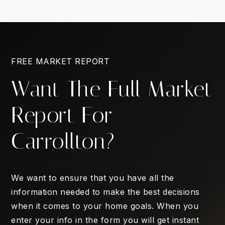
FREE MARKET REPORT
Want The Full Market
Report For
Carrollton?
We want to ensure that you have all the
information needed to make the best decisions
when it comes to your home goals. When you
enter your info in the form you will get instant