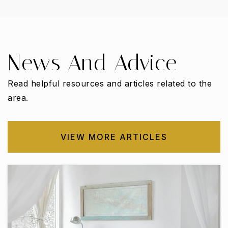
WEBSITE
News And Advice
Carrollton Elementary School
972-968-1200
Read helpful resources and articles related to the
Public
PK-5
area.
VIEW MORE ARTICLES
Coyote Ridge Elementary School
469-713-5994
Public
PK-5
Rainwater Elementary School