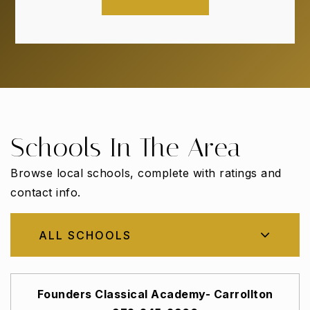
Schools In The Area
Browse local schools, complete with ratings and
contact info.
ALL SCHOOLS
Founders Classical Academy- Carrollton