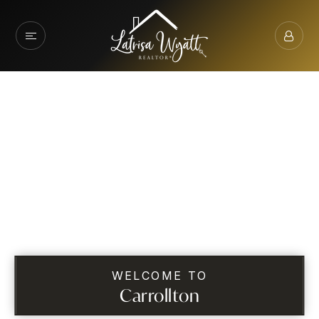
WELCOME TO
Carrollton