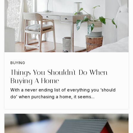
972-968-2800
Public
KG-5
The St Anthony School
214-443-1237
Private
2-12
BUYING
Things You Shouldn't Do When
WEBSITE
Buying A Home
With a never ending list of everything you ‘should
do’ when purchasing a home, it seems…
Trivium Academy
469-854-9007
Public
KG-12