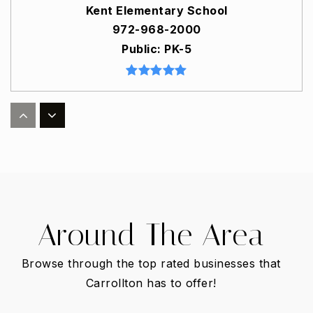
Kent Elementary School
972-968-2000
Public
PK-5
Good Elementary School
972-968-1900
Public
PK-5
Around The Area
Harmony Science Academy - Carrollton
972-394-9560
Browse through the top rated businesses that
Public
6-12
Carrollton has to offer!