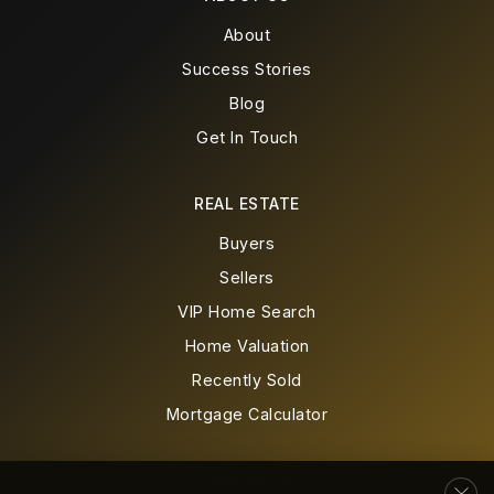
Stem Academy at Polser Elementary School
469-713-5978
About
Public
PK-5
Success Stories
Blog
WEBSITE
Get In Touch
Life School Carrollton
REAL ESTATE
469-701-1355
Buyers
Public
KG-6
Sellers
VIP Home Search
Home Valuation
Recently Sold
Creekview High School
972-968-4800
Mortgage Calculator
Public
9-12
COMMUNITIES