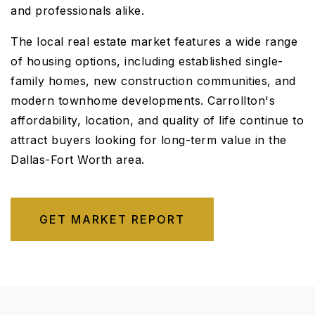
and professionals alike.
The local real estate market features a wide range
of housing options, including established single-
family homes, new construction communities, and
modern townhome developments. Carrollton's
affordability, location, and quality of life continue to
attract buyers looking for long-term value in the
Dallas-Fort Worth area.
GET MARKET REPORT