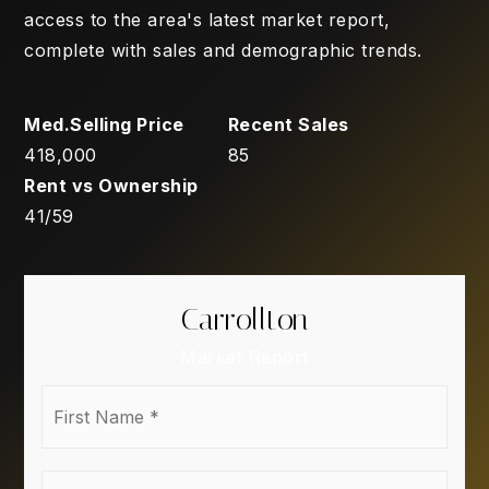
access to the area's latest market report,
complete with sales and demographic trends.
418,000
85
41
/
59
Carrollton
Market Report
First
Name
*
Last