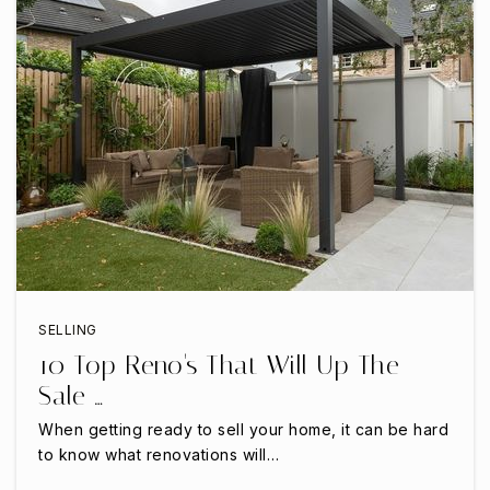
Mona Montessori Academy
972-245-1599
Private
PK-KG
WEBSITE
Primrose School of Castle Hills
SELLING
972-899-2273
10 Top Reno's That Will Up The
Private
PK-KG
Sale …
WEBSITE
When getting ready to sell your home, it can be hard
to know what renovations will…