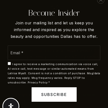
Dallas
Become Insider
San Antonio
Arbor Creek Middle School
View All
469-713-5971
Join our mailing list and let us keep you
Public
6-8
informed and inspired as you explore the
beauty and opportunities Dallas has to offer.
Email
We are committed to providing an accessible website. If you
*
Turner High School
have difficulty accessing content, have difficulty viewing a
972-968-5400
file on the website, or notice any accessibility problems,
I agree to receive a marketing communication via voice call,
Public
9-12
please contact us at 210-505-4244 to specify the nature of
AI voice call, text message or similar automated means from
Latrisa Wyatt. Consent is not a condition of purchase. Msg/data
the accessibility issue and any assistive technology you
rates may apply. Msg frequency varies. Reply STOP to
use. We strive to provide the content you need in the format
unsubscribe.
Privacy Policy
*
you require.
Holy Covenant Early Childhood Development
SUBSCRIBE
Copyright © 2026 |
Privacy Policy
.
Admin
.
Sitemap
.
Program
Accessibility
. Data Powered by Home Junction. Created By
972-492-1371
AgentFire
.