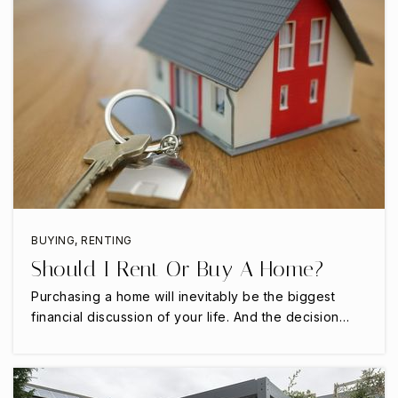
Homestead Elementary School
469-713-5181
Public
KG-5
Oak Crest Private School
214-483-5400
Private
PK-8
BUYING
,
RENTING
Should I Rent Or Buy A Home?
WEBSITE
Purchasing a home will inevitably be the biggest
financial discussion of your life. And the decision…
Furneaux Elementary School
972-968-1800
Public
PK-5