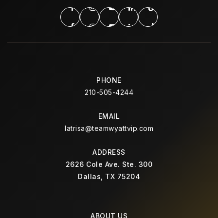
Public
10-12
Huie Special Education Center
972-968-5800
Public
PK-12
PHONE
210-505-4244
WEBSITE
EMAIL
latrisa@teamwyattvip.com
Thompson Elementary School
ADDRESS
972-968-3400
2626 Cole Ave. Ste. 300
Public
KG-5
Dallas, TX 75204
ABOUT US