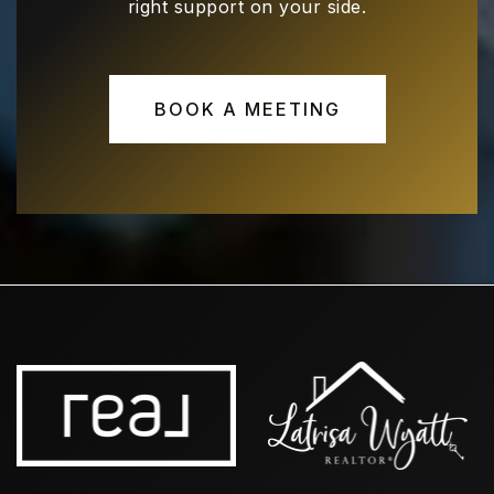
right support on your side.
Hebron Valley Elementary School
469-713-5182
BOOK A MEETING
Public
EE-5
Polk Middle School
972-968-4600
Public
6-8
Hebron High School
469-713-5183