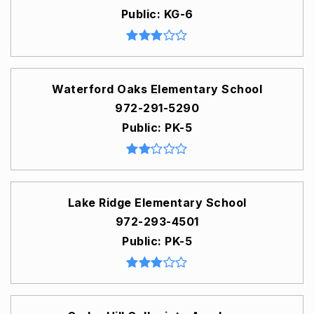
Public
KG-6
Waterford Oaks Elementary School
972-291-5290
Public
PK-5
Lake Ridge Elementary School
972-293-4501
Public
PK-5