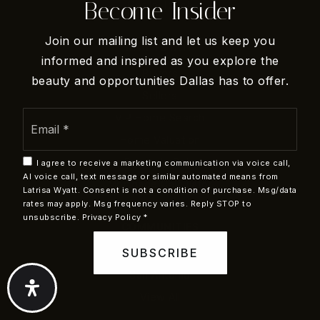
Become Insider
Get In Touch
Join our mailing list and let us keep you
REAL ESTATE
informed and inspired as you explore the
Buyers
beauty and opportunities Dallas has to offer.
Sellers
Email
VIP Home Search
*
Home Valuation
Recently Sold
I agree to receive a marketing communication via voice call,
AI voice call, text message or similar automated means from
Mortgage Calculator
Latrisa Wyatt. Consent is not a condition of purchase. Msg/data
rates may apply. Msg frequency varies. Reply STOP to
unsubscribe.
Privacy Policy
*
COMMUNITIES
SUBSCRIBE
Dallas
San Antonio
View All