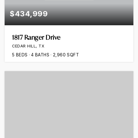
$434,999
1817 Ranger Drive
CEDAR HILL, TX
5
BEDS
4
BATHS
2,960
SQFT