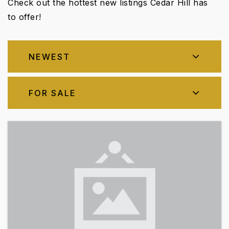
Check out the hottest new listings Cedar Hill has
to offer!
NEWEST
FOR SALE