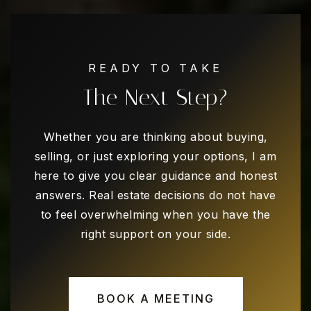
READY TO TAKE
The Next Step?
Whether you are thinking about buying,
selling, or just exploring your options, I am
here to give you clear guidance and honest
answers. Real estate decisions do not have
to feel overwhelming when you have the
right support on your side.
BOOK A MEETING