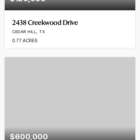
2438 Creekwood Drive
CEDAR HILL, TX
0.77
ACRES
$600,000