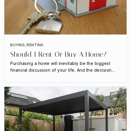
BUYING
,
RENTING
Should I Rent Or Buy A Home?
Purchasing a home will inevitably be the biggest
financial discussion of your life. And the decision…