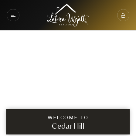
WELCOME TO
Cedar Hill