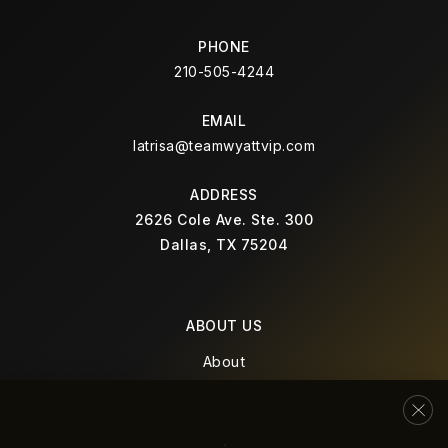
PHONE
210-505-4244
EMAIL
latrisa@teamwyattvip.com
ADDRESS
2626 Cole Ave. Ste. 300
Dallas, TX 75204
ABOUT US
About
Success Stories
Blog