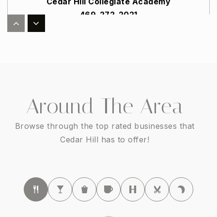
Cedar Hill Collegiate Academy
469-272-2021
Public
6-8
Cedar Hill Collegiate Preparatory
972-291-5213
Around The Area
Public
PK-5
Browse through the top rated businesses that
Cedar Hill has to offer!
Plummer Elementary School
972-291-4058
Public
PK-5