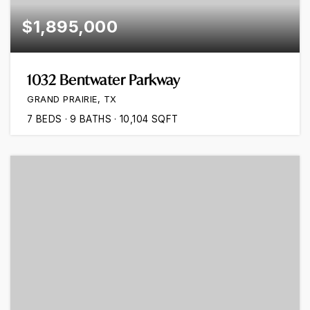
$1,895,000
1032 Bentwater Parkway
GRAND PRAIRIE, TX
7
BEDS
9
BATHS
10,104
SQFT