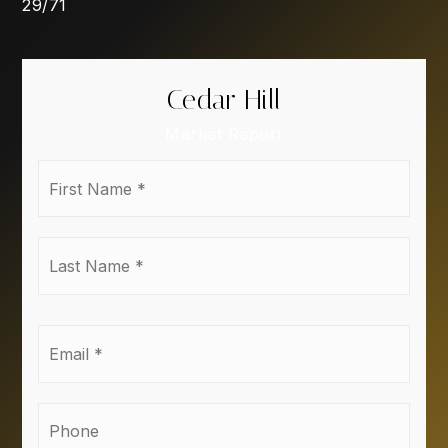
29
/
71
Cedar Hill
Market Report
First
Name
*
Last
Name
*
Email
*
Phone