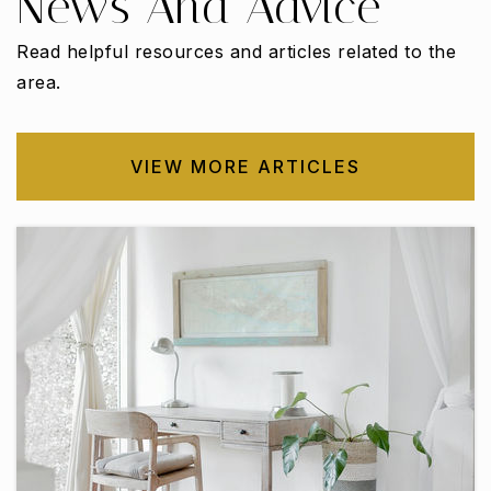
News And Advice
Read helpful resources and articles related to the
area.
W. S. Permenter Middle School
972-291-5270
Public
6-8
VIEW MORE ARTICLES
Bessie Coleman Middle School
972-293-4505
Public
6-8
Highlands Elementary School
972-291-0496