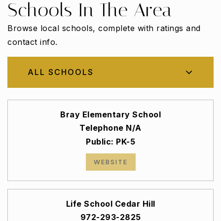
Schools In The Area
Browse local schools, complete with ratings and
contact info.
ALL SCHOOLS
Bray Elementary School
Telephone N/A
Public
PK-5
WEBSITE
Life School Cedar Hill
972-293-2825