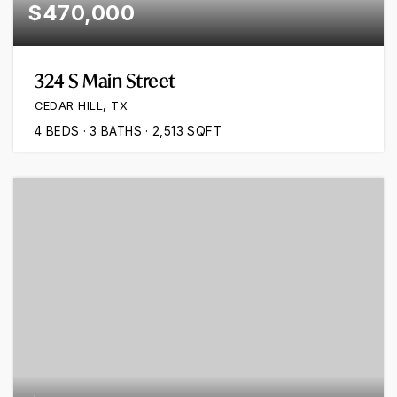
$470,000
324 S Main Street
CEDAR HILL, TX
4
BEDS
3
BATHS
2,513
SQFT