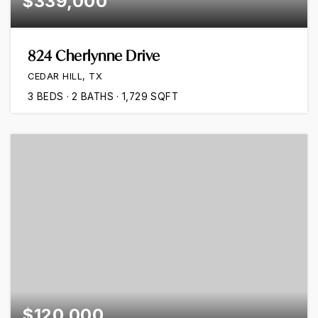
$339,000
824 Cherlynne Drive
CEDAR HILL, TX
3
BEDS
2
BATHS
1,729
SQFT
$120,000