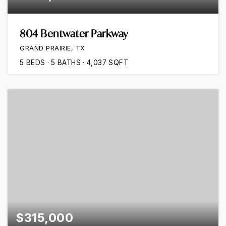
804 Bentwater Parkway
GRAND PRAIRIE, TX
5
BEDS
5
BATHS
4,037
SQFT
$315,000