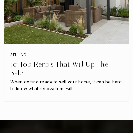
SELLING
10 Top Reno's That Will Up The
Sale …
When getting ready to sell your home, it can be hard
to know what renovations will…