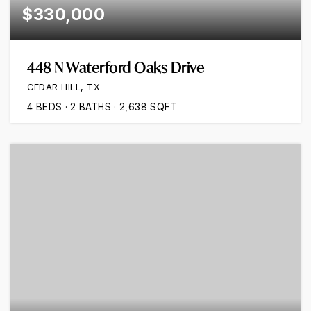
$330,000
448 N Waterford Oaks Drive
CEDAR HILL, TX
4
BEDS
2
BATHS
2,638
SQFT