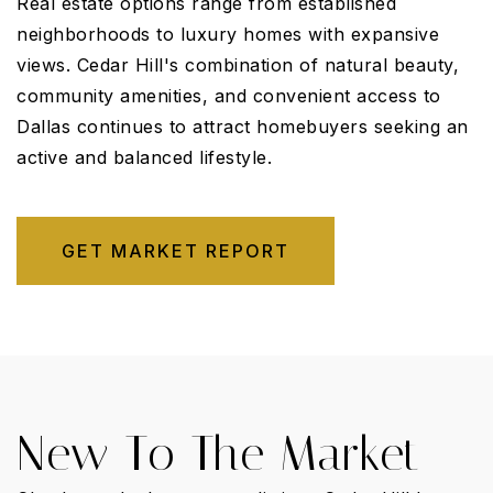
Real estate options range from established
neighborhoods to luxury homes with expansive
views. Cedar Hill's combination of natural beauty,
community amenities, and convenient access to
Dallas continues to attract homebuyers seeking an
active and balanced lifestyle.
GET MARKET REPORT
New To The Market