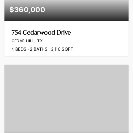
$360,000
754 Cedarwood Drive
CEDAR HILL, TX
4
BEDS
2
BATHS
3,116
SQFT