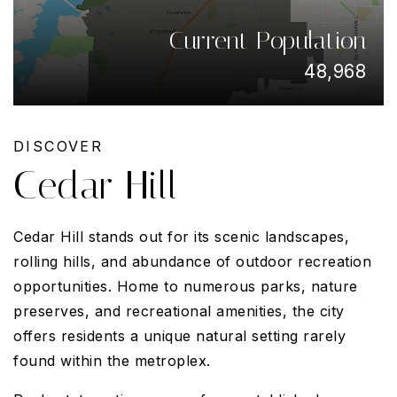
Current Population
48,968
DISCOVER
Cedar Hill
Cedar Hill stands out for its scenic landscapes,
rolling hills, and abundance of outdoor recreation
opportunities. Home to numerous parks, nature
preserves, and recreational amenities, the city
offers residents a unique natural setting rarely
found within the metroplex.