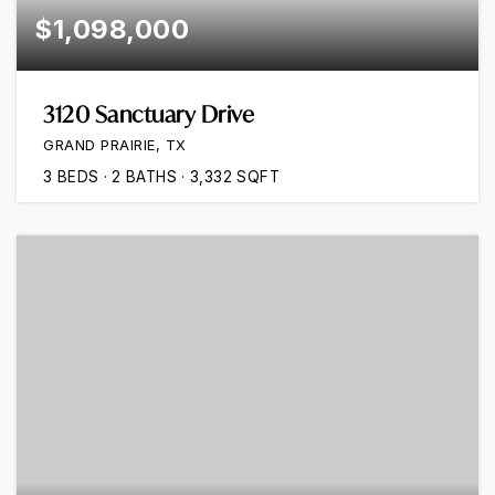
$1,098,000
3120 Sanctuary Drive
GRAND PRAIRIE, TX
3
BEDS
2
BATHS
3,332
SQFT