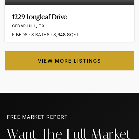
1229 Longleaf Drive
CEDAR HILL, TX
5
BEDS
3
BATHS
3,648
SQFT
VIEW MORE LISTINGS
FREE MARKET REPORT
Want The Full Market