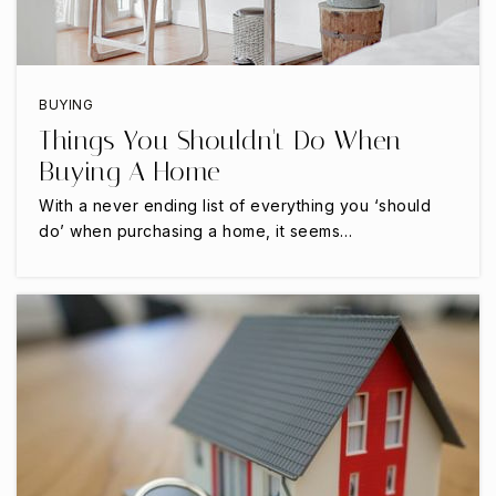
Public
PK-5
BUYING
Cedar Hill High School
Things You Shouldn't Do When
469-272-2000
Buying A Home
Public
9-12
With a never ending list of everything you ‘should
do’ when purchasing a home, it seems…