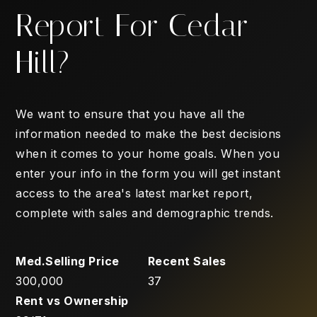
Report For Cedar
Hill?
We want to ensure that you have all the
information needed to make the best decisions
when it comes to your home goals. When you
enter your info in the form you will get instant
access to the area's latest market report,
complete with sales and demographic trends.
300,000
37