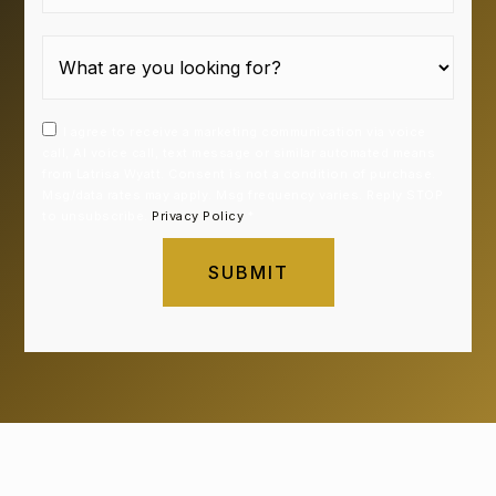
I agree to receive a marketing communication via voice
call, AI voice call, text message or similar automated means
from Latrisa Wyatt. Consent is not a condition of purchase.
Msg/data rates may apply. Msg frequency varies. Reply STOP
to unsubscribe.
Privacy Policy
*
SUBMIT