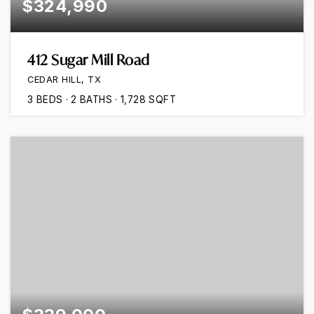
$324,990
412 Sugar Mill Road
CEDAR HILL, TX
3
BEDS
2
BATHS
1,728
SQFT