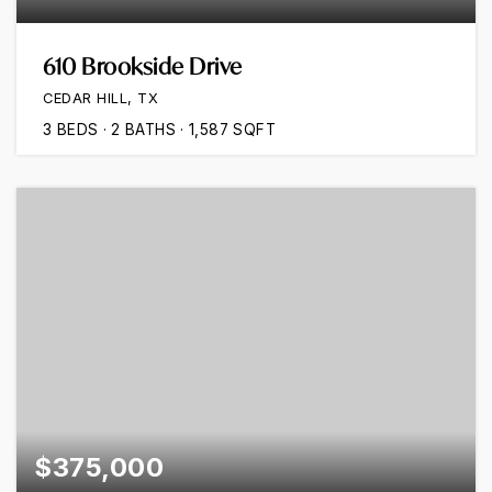
610 Brookside Drive
CEDAR HILL, TX
3
BEDS
2
BATHS
1,587
SQFT
$375,000