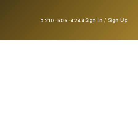
Sign In
/
Sign Up
210-505-4244