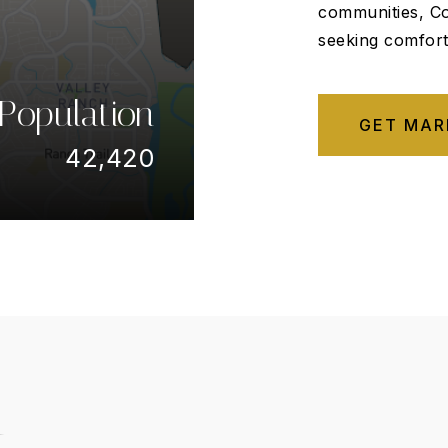
communities, Co
seeking comfort,
Population
GET MAR
42,420
t