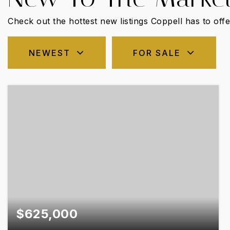
Check out the hottest new listings Coppell has to offe
NEWEST
FOR SALE
$625,000