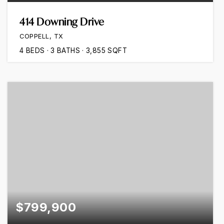
414 Downing Drive
COPPELL, TX
4
BEDS
3
BATHS
3,855
SQFT
$799,900