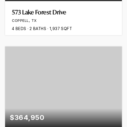
573 Lake Forest Drive
COPPELL, TX
4
BEDS
2
BATHS
1,937
SQFT
$364,950