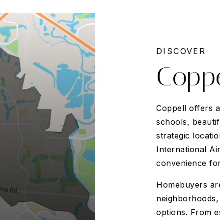
DISCOVER
Coppe
Coppell offers 
schools, beauti
strategic locat
International Ai
convenience for
Homebuyers are 
neighborhoods, 
options. From e