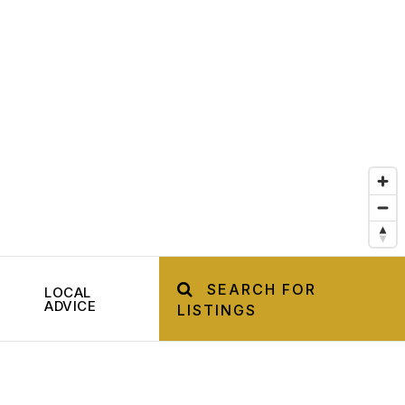
SEARCH FOR
LOCAL
ADVICE
LISTINGS