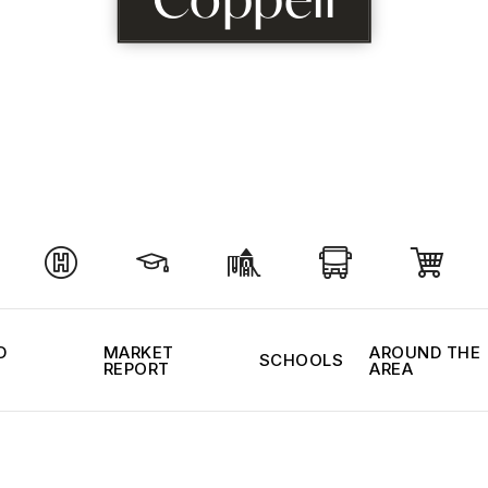
D
MARKET
AROUND THE
SCHOOLS
REPORT
AREA