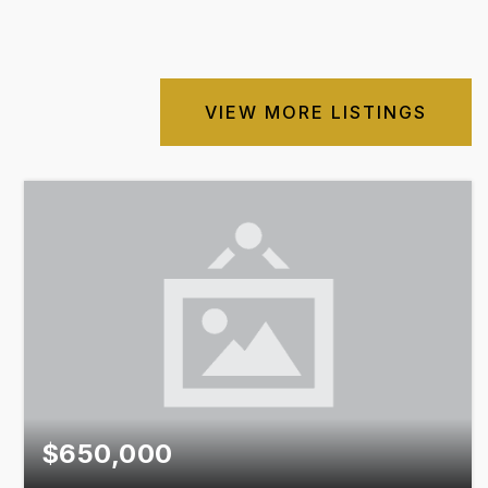
VIEW MORE LISTINGS
$650,000