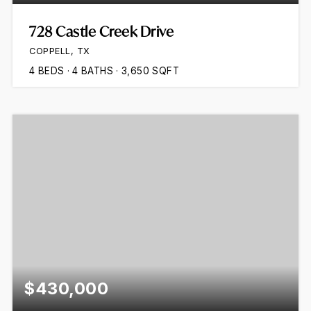
728 Castle Creek Drive
COPPELL, TX
4
BEDS
4
BATHS
3,650
SQFT
$430,000