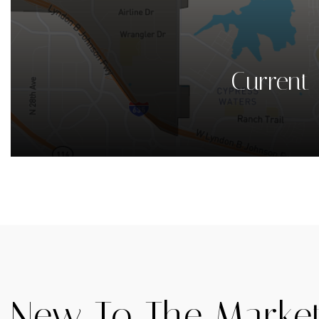
Current 
New To The Marke