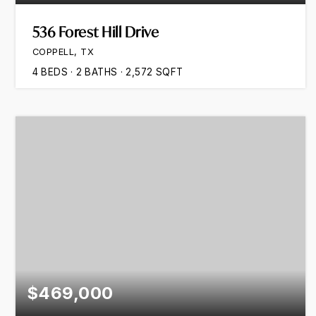
536 Forest Hill Drive
COPPELL, TX
4
BEDS
2
BATHS
2,572
SQFT
$469,000