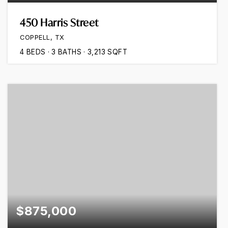
450 Harris Street
COPPELL, TX
4
BEDS
3
BATHS
3,213
SQFT
$875,000