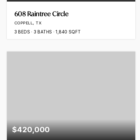
608 Raintree Circle
COPPELL, TX
3
BEDS
3
BATHS
1,840
SQFT
$420,000