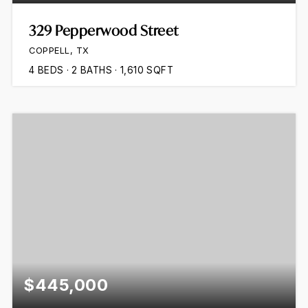
329 Pepperwood Street
COPPELL, TX
4
BEDS
2
BATHS
1,610
SQFT
$445,000