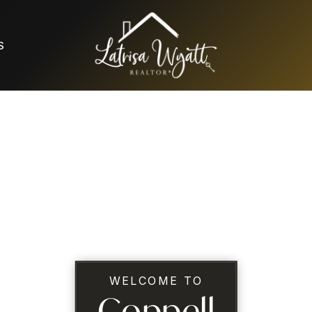
S
WELCOME TO
Coppell