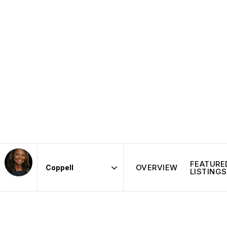
FEATURE
OVERVIEW
LISTINGS
Area