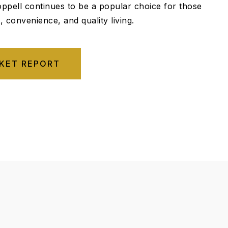
ppell continues to be a popular choice for those
 convenience, and quality living.
KET REPORT