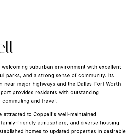
ll
a welcoming suburban environment with excellent
ful parks, and a strong sense of community. Its
ion near major highways and the Dallas-Fort Worth
rport provides residents with outstanding
 commuting and travel.
attracted to Coppell's well-maintained
family-friendly atmosphere, and diverse housing
stablished homes to updated properties in desirable