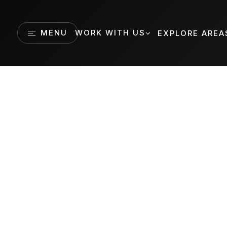
MENU
WORK WITH US
EXPLORE AREA