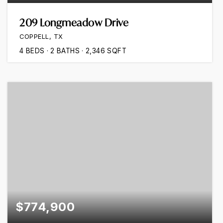
209 Longmeadow Drive
COPPELL, TX
4
BEDS
2
BATHS
2,346
SQFT
$774,900