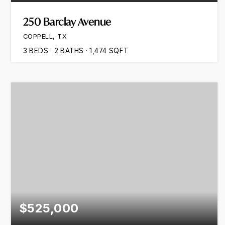
250 Barclay Avenue
COPPELL, TX
3
BEDS
2
BATHS
1,474
SQFT
$525,000